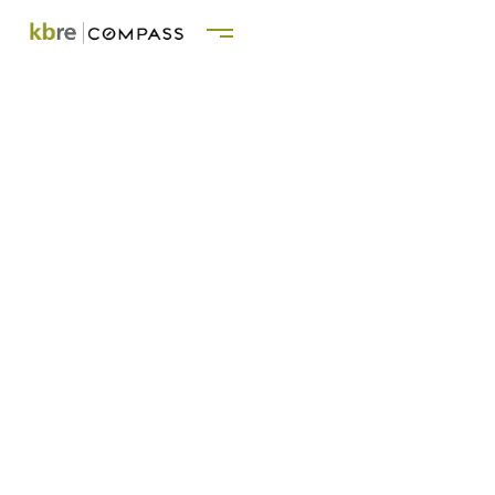
KATE BLACKWOOD
REAL ESTATE GROUP
Serving : Los Angeles | Ojai | Montecito