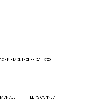
RELOCATION
HOME SEARCH
CON
LAGE RD. MONTECITO, CA 93108
IMONIALS
LET’S CONNECT