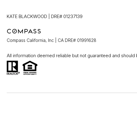
KATE BLACKWOOD | DRE# 01237139
Compass California, Inc | CA DRE# 01991628
All information deemed reliable but not guaranteed and should