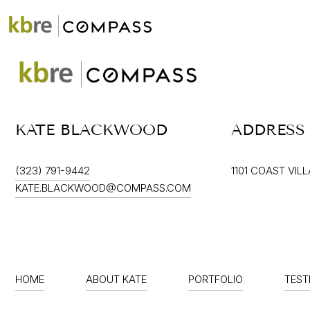
ABOUT
PORTFOLIO
KATE BLACKWOOD
ADDRESS
(323) 791-9442
1101 COAST VIL
KATE.BLACKWOOD@COMPASS.COM
HOME
ABOUT KATE
PORTFOLIO
TEST