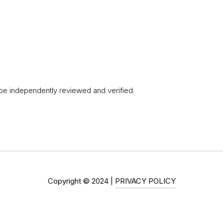
 be independently reviewed and verified.
Copyright ©
2024
|
PRIVACY POLICY