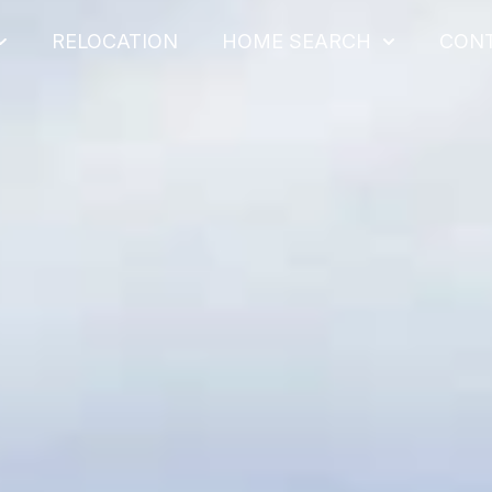
RELOCATION
HOME SEARCH
CON