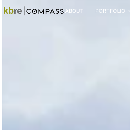
ABOUT
PORTFOLIO