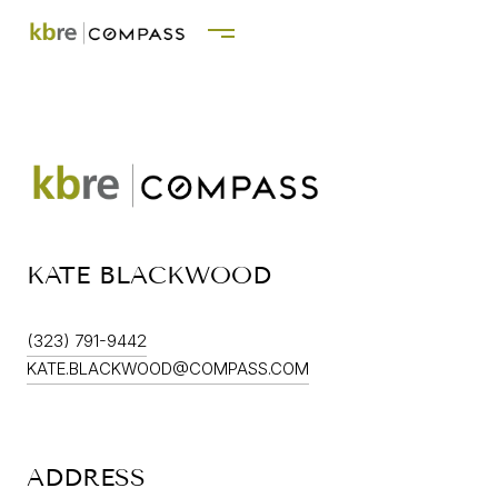
KATE BLACKWOOD
(323) 791-9442
KATE.BLACKWOOD@COMPASS.COM
ADDRESS