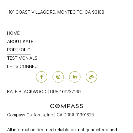
1101 COAST VILLAGE RD. MONTECITO, CA 93108
HOME
ABOUT KATE
PORTFOLIO
TESTIMONIALS
LET’S CONNECT
KATE BLACKWOOD | DRE# 01237139
Compass California, Inc | CA DRE# 01991628
All information deemed reliable but not guaranteed and