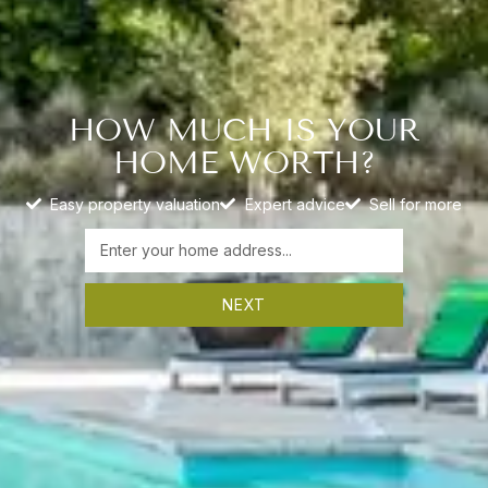
HOW MUCH IS YOUR
HOME WORTH?
Easy property valuation
Expert advice
Sell for more
NEXT